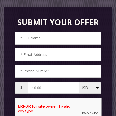
SUBMIT YOUR OFFER
$