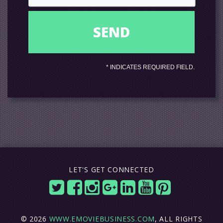
*
INDICATES REQUIRED FIELD.
LET'S GET CONNECTED
© 2026
WWW.EMOVIEBUSINESS.COM
, ALL RIGHTS