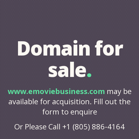
Domain for
sale
.
www.emoviebusiness.com
may be
available for acquisition. Fill out the
form to enquire
Or Please Call +1 (805) 886-4164